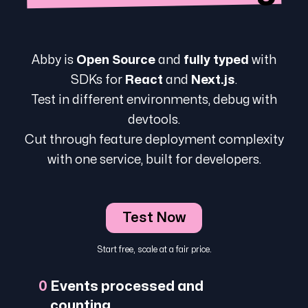
Abby is
Open Source
and
fully typed
with
SDKs for
React
and
Next.js
.
Test in different environments, debug with
devtools.
Cut through feature deployment complexity
with one service, built for developers.
Test Now
Start free, scale at a fair price.
0
Events processed and
counting...