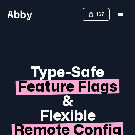
Abby
167
Type-Safe
Feature Flags
&
Flexible
Remote Config