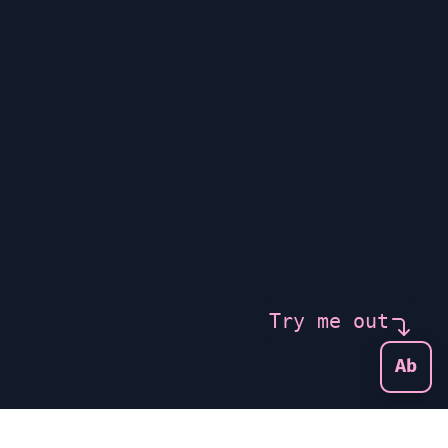
Try me out
Ab